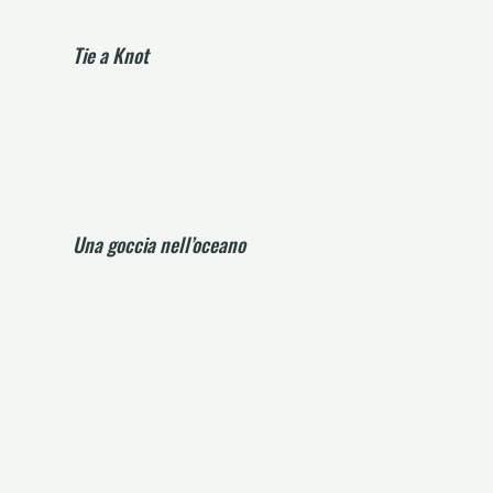
Tie a Knot
Una goccia nell’oceano