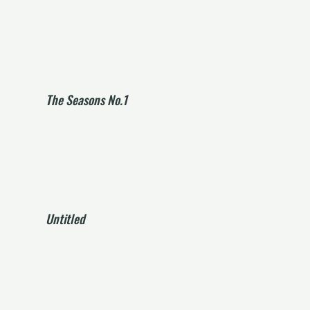
The Seasons No.1
Untitled