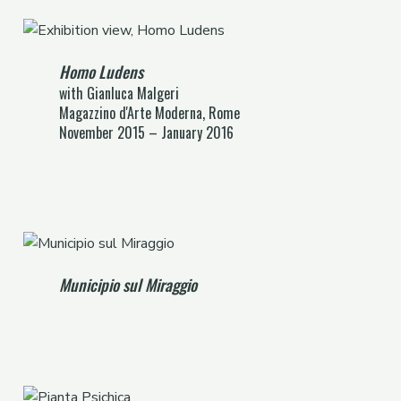
Homo Ludens
with Gianluca Malgeri
Magazzino d'Arte Moderna, Rome
November 2015 – January 2016
Municipio sul Miraggio