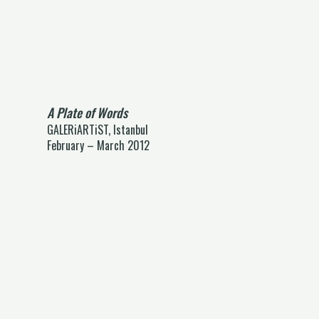
A Plate of Words
GALERiARTiST, Istanbul
February – March 2012