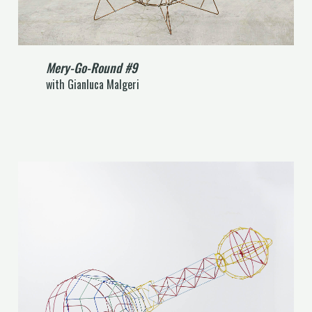
Mery-Go-Round #9
with Gianluca Malgeri