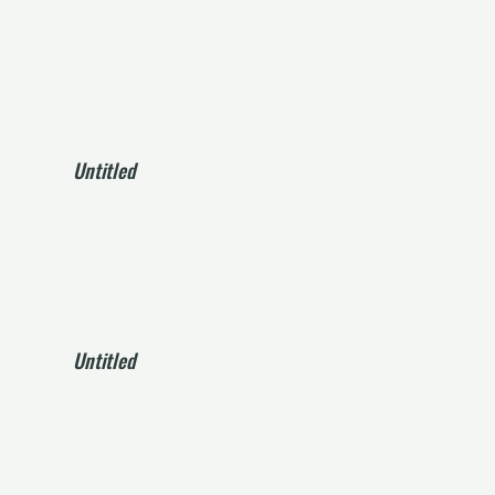
Untitled
Untitled