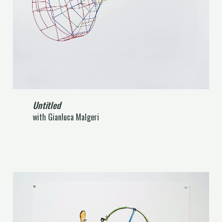
Untitled
with Gianluca Malgeri