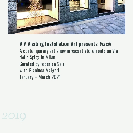
VIA Visiting Installation Art presents
Viavài
A contemporary art show in vacant storefronts on Via
della Spiga in Milan
Curated by Federica Sala
with Gianluca Malgeri
January – March 2021
2019