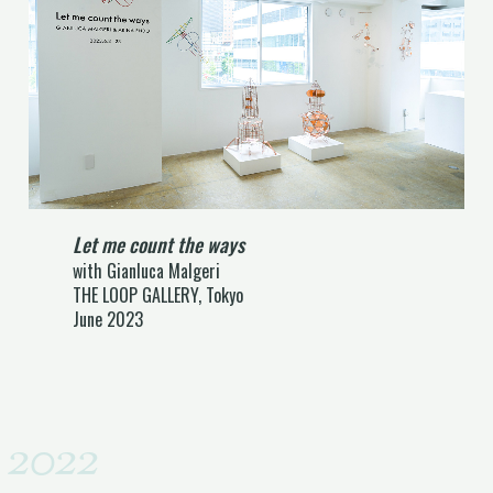
Let me count the ways
with Gianluca Malgeri
THE LOOP GALLERY, Tokyo
June 2023
2022