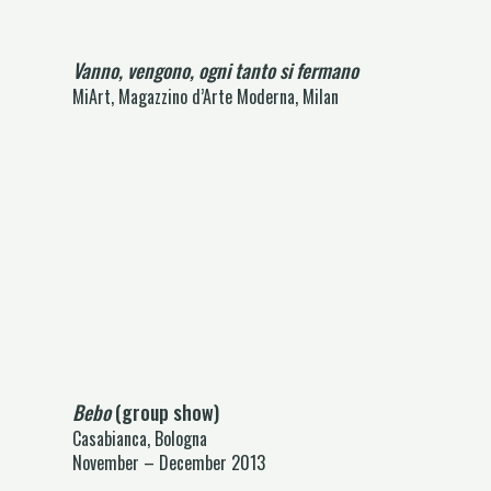
Vanno, vengono, ogni tanto si fermano
MiArt, Magazzino d’Arte Moderna, Milan
Bebo
(group show)
Casabianca, Bologna
November – December 2013