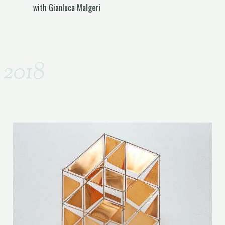
with Gianluca Malgeri
2018