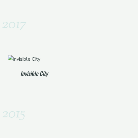
2017
Invisible City
2015