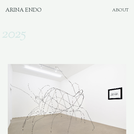
ARINA ENDO
ABOUT
2025