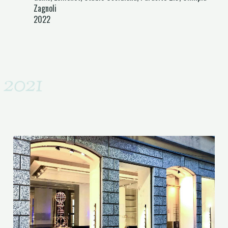
Zagnoli
2022
2021