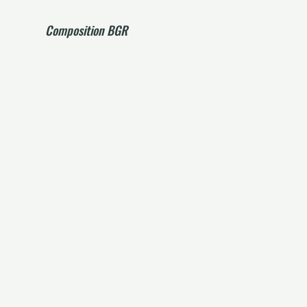
Composition BGR