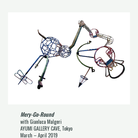
Mery-Go-Round
with Gianluca Malgeri
AYUMI GALLERY CAVE, Tokyo
March – April 2019