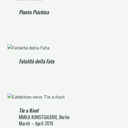
Pianta Psichica
Fatalità della Fata
Tie a Knot
MMILA KUNSTGALERIE, Berlin
March – April 2015