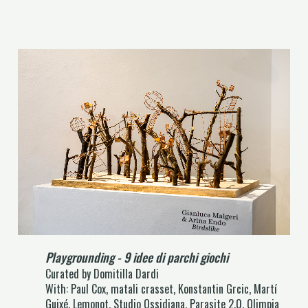
Playgrounding - 9 idee di parchi giochi
Curated by Domitilla Dardi
With: Paul Cox, matali crasset, Konstantin Grcic, Martí
Guixé, Lemonot, Studio Ossidiana, Parasite 2.0, Olimpia