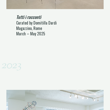
Tutti i racconti
Curated by Domitilla Dardi
Magazzino, Rome
March – May 2025
2023