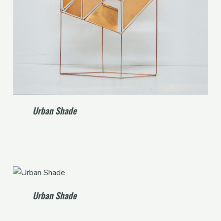
Urban Shade
Urban Shade