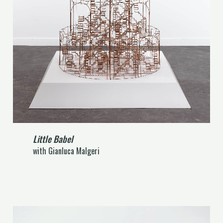
Little Babel
with Gianluca Malgeri