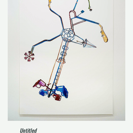
Untitled